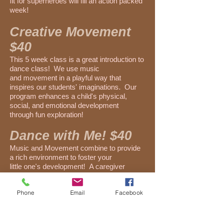
fit for superheroes will fill an action packed
week!
Creative Movement
$40
This 5 week class is a great introduction to
dance class! We use music
and movement in a playful way that
inspires our students' imaginations. Our
program enhances a child's physical,
social, and emotional development
through fun exploration!
Dance with Me! $40
Music and Movement combine to provide
a rich environment to foster your
little one's development! A caregiver
actively participates and encourages
their dancer to explore and grow!
Phone
Email
Facebook
Move and Groove: