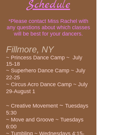
Schedule
*Please contact Miss Rachel with
any questions about which classes
will be best for your dancers.
Fi
llmore, NY
~ Princess Dance Camp ~ July
15-18
~ Superhero Dance Camp ~ July
22-25
~ Circus Acro Dance Camp ~ July
29-August 1
~
~ Creative Movement
Tuesdays
5:30
~ Move and Groove ~ Tuesdays
6:00
~ Tumbling ~ Wednesdays 4:15-