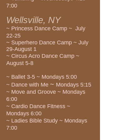
7:00
Wellsville, NY
~ Princess Dance Camp ~ July
22-25
~ Superhero Dance Camp ~ July
29-August 1
~ Circus Acro Dance Camp ~
August 5-8
~ Ballet 3-5 ~ Mondays 5:00
~
~ Dance with Me
Mondays 5:15
~ Move and Groove ~ Mondays
6:00
~ Cardio Dance Fitness ~
Mondays 6:00
~ Ladies Bible Study ~ Mondays
7:00