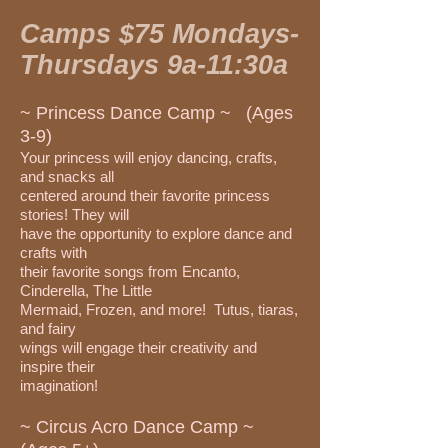
Camps $75 Mondays-
Thursdays 9a-11:30a
~ Princess Dance Camp ~ (Ages
3-9)
Your princess will enjoy dancing, crafts,
and snacks all
centered around their favorite princess
stories! They will
have the opportunity to explore dance and
crafts with
their favorite songs from Encanto,
Cinderella, The Little
Mermaid, Frozen, and more! Tutus, tiaras,
and fairy
wings will engage their creativity and
inspire their
imagination!
~ Circus Acro Dance Camp ~