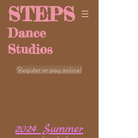
STEPS
Dance
Studios
Register or pay online!
2024 Summer