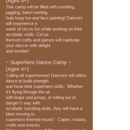
(Ages 5+)
This camp will be filled with tumbling,
juggling, baton twirling,
hula hoop fun and face painting! Dancers
will experience a
week of circus fun while working on their
acrobatic skills. Circus
themed crafts and games will captivate
your dancer with delight
and wonder!
~ Superhero Dance Camp ~
(Ages 4+)
Calling all superheroes! Dancers will utilize
dance to build strength
and hone their superhero skills. Whether
it’s flying through the air
with leaps and jumps, or rolling out of
danger’s way with
acrobatic tumbling skills, they will have a
blast moving to
superhero themed music! Capes, masks,
crafts and snacks